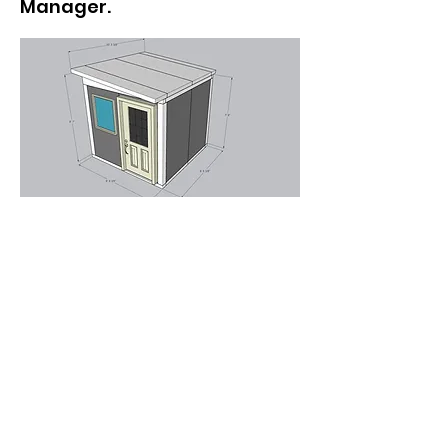
Manager.