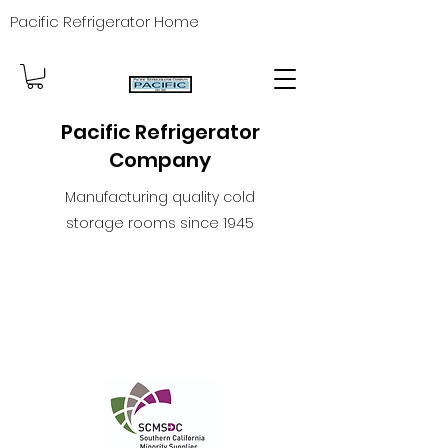
Pacific Refrigerator Home
Pacific Refrigerator
Company
Manufacturing quality cold
storage rooms since 1945