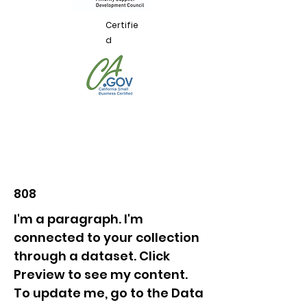
Certifie
d
808
I'm a paragraph. I'm
connected to your collection
through a dataset. Click
Preview to see my content.
To update me, go to the Data