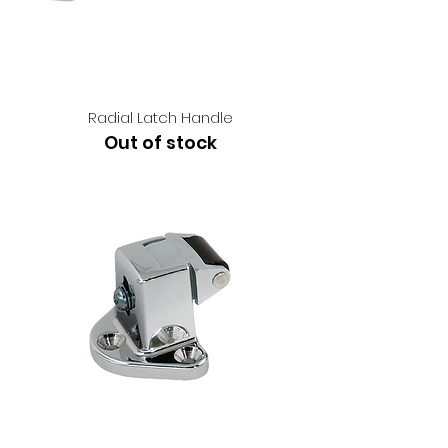
Radial Latch Handle
Out of stock