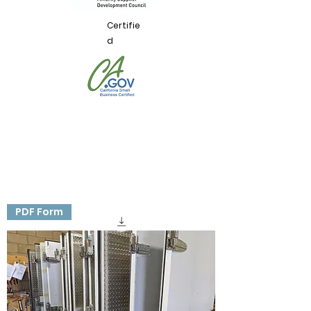
Certifie
d
PDF Form