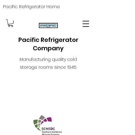
Pacific Refrigerator Home
Pacific Refrigerator
Company
Manufacturing quality cold
storage rooms since 1945