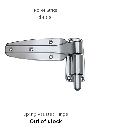
Roller Strike
Price
$49.30
Spring Assisted Hinge
Out of stock