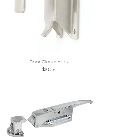
Door Closer Hook
Price
$16.68