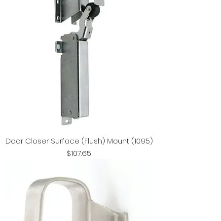
Door Closer Surface (Flush) Mount (1095)
Price
$107.65