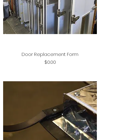
Door Replacement Form
Price
$0.00