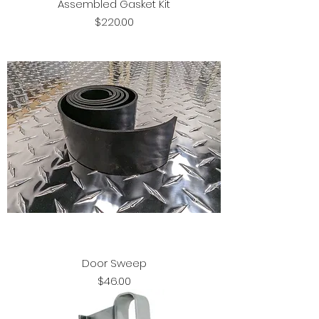
Assembled Gasket Kit
Price
$220.00
Door Sweep
Price
$46.00