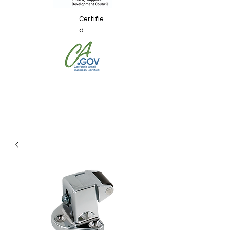
Certifie
d