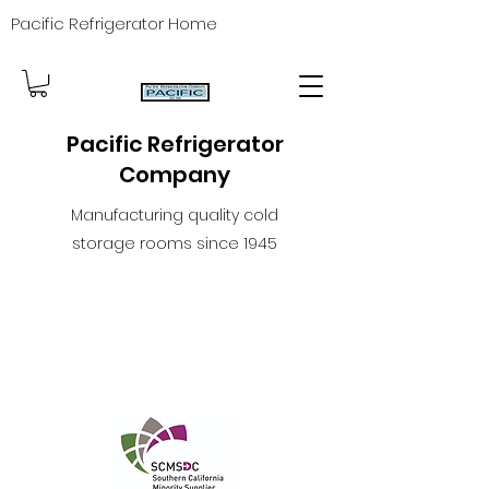
Pacific Refrigerator Home
Pacific Refrigerator
Company
Manufacturing quality cold
storage rooms since 1945