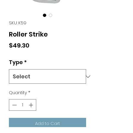
SKU: K59
Roller Strike
Price
$49.30
Type
*
Quantity
*
Add to Cart