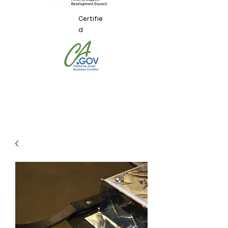
Certifie
d