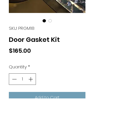
SKU: PRGM18
Door Gasket Kit
Price
$165.00
Quantity
*
Add to Cart
Door Gasket Kit
Includes 18' Rolls of Gasket and
Magnet Only