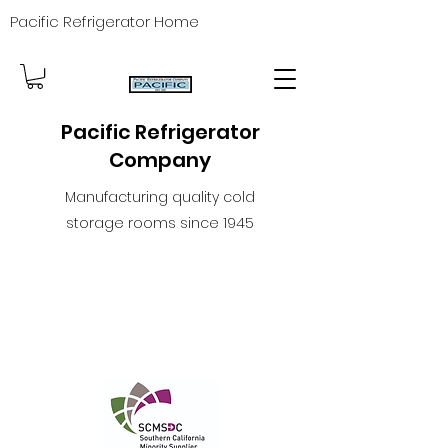
Pacific Refrigerator Home
Pacific Refrigerator
Company
Manufacturing quality cold
storage rooms since 1945