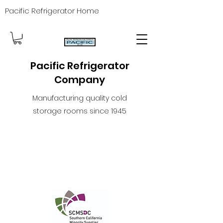
Pacific Refrigerator Home
Pacific Refrigerator
Company
Manufacturing quality cold
storage rooms since 1945