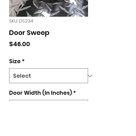
SKU: DS234
Door Sweep
Price
$46.00
Size
*
Door Width (In Inches)
*
0/500
Quantity
*