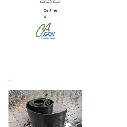
Certifie
d