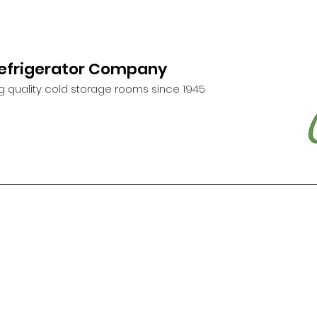
Refrigerator Company
g quality cold storage rooms since 1945