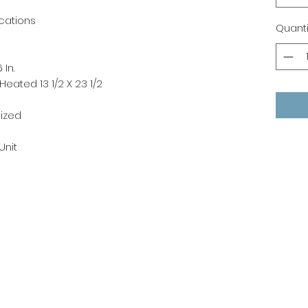
cations
Quanti
 In.
eated 13 1/2 X 23 1/2
ized
 Unit