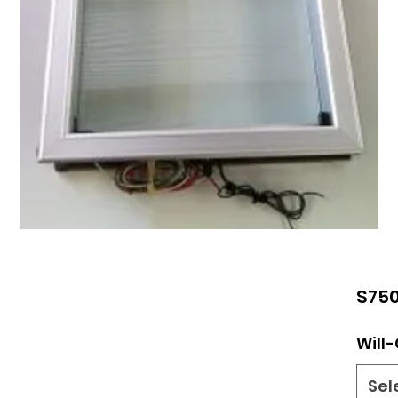
$750
Will-
Sel