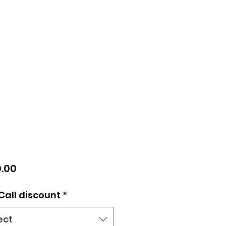
Price
.00
Call discount
*
ect