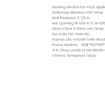
Viewing window for most appli
Stationary Window LOW Temp
Wall thickness 2-7/8 In.
Net Opening 14-5/16 In. X 24-5/16
Glass: Clear 3-Pane Low Temp H
Sys Volts 120 Hertz 60
Frames are smooth Satin Anod
Frame Heaters 10.0% *HOTTER*
21 In. Glass Leads to Exit Middle
3 Panes Tempered Glass