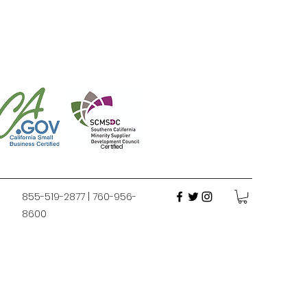
Certified
855-519-2877 | 760-956-
8600