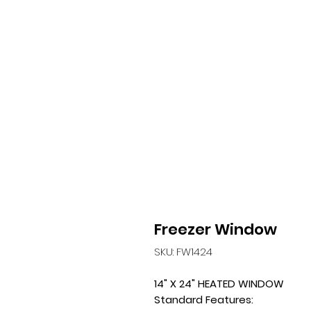
Freezer Window
SKU: FW1424
14" X 24" HEATED WINDOW
Standard Features: