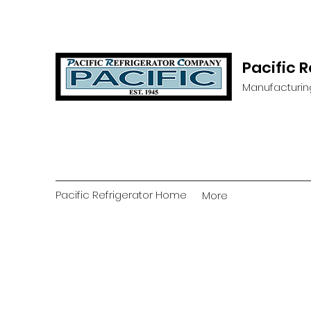
Pacific 
Manufacturin
Pacific Refrigerator Home
More