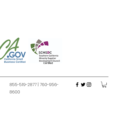
Certified
855-519-2877 | 760-956-
8600