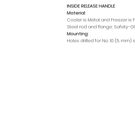
INSIDE RELEASE HANDLE
Material:
Cooler is Metal and Freezer is 
Steel rod and flange; Safety-G
Mounting:
Holes drilled for No. 10 (5. mm