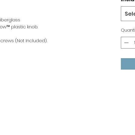
Sel
Fiberglass
low™ plastic knob.
Quanti
) screws (Not Included).