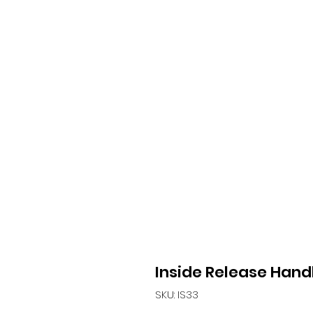
Inside Release Hand
SKU: IS33