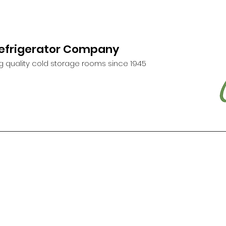
Refrigerator Company
g quality cold storage rooms since 1945