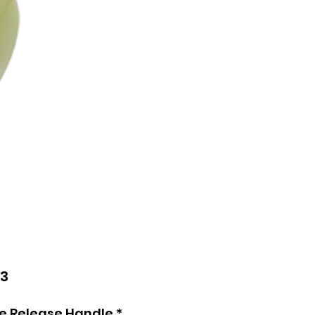
Price
73
de Release Handle
*