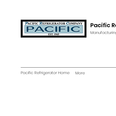
Pacific 
Manufacturin
Pacific Refrigerator Home
More