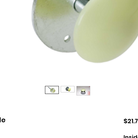
le
$21.
Insi